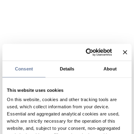
Consent
Details
About
This website uses cookies
On this website, cookies and other tracking tools are
used, which collect information from your device.
Essential and aggregated analytical cookies are used,
which are strictly necessary for the operation of this
website, and, subject to your consent, non-aggregated