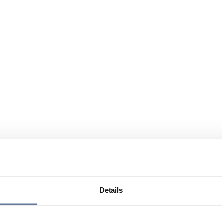
Details