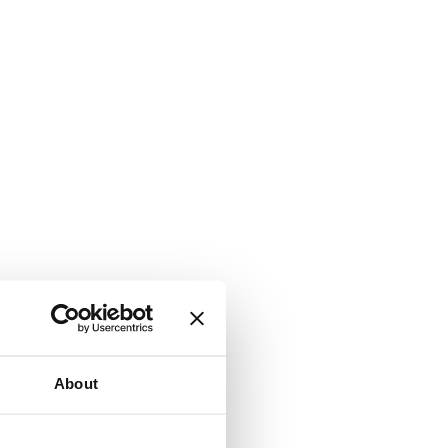
About