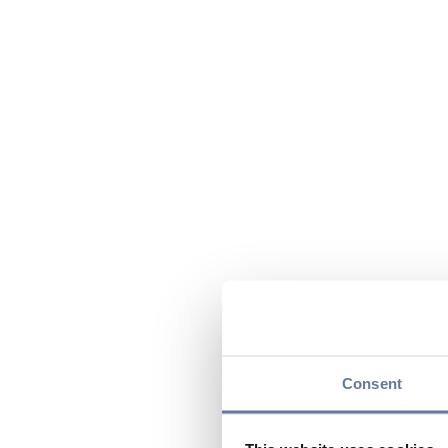
Consent