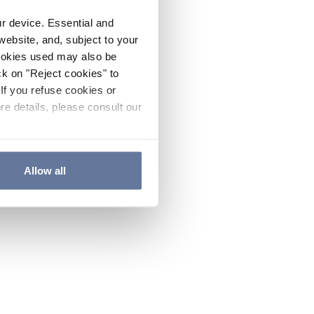
ur device. Essential and
website, and, subject to your
cookies used may also be
ck on "Reject cookies" to
If you refuse cookies or
re details, please consult our
Allow all