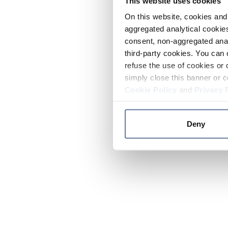
This website uses cookies
On this website, cookies and 
aggregated analytical cookies
consent, non-aggregated anal
third-party cookies. You can 
refuse the use of cookies or 
simply close this banner or c
Cookie Policy
and
Privacy 
Deny