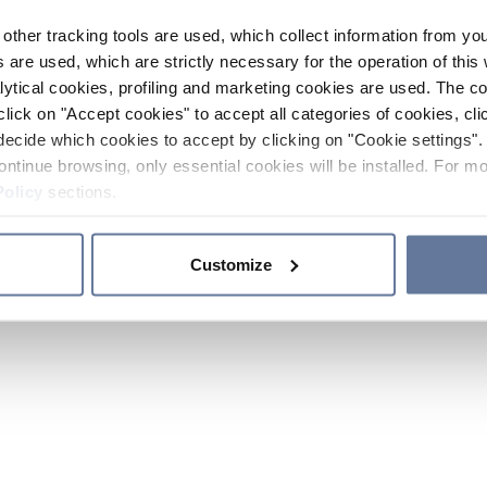
other tracking tools are used, which collect information from yo
 are used, which are strictly necessary for the operation of this 
ytical cookies, profiling and marketing cookies are used. The 
click on "Accept cookies" to accept all categories of cookies, cli
decide which cookies to accept by clicking on "Cookie settings". 
ontinue browsing, only essential cookies will be installed. For mo
Policy
sections.
Customize