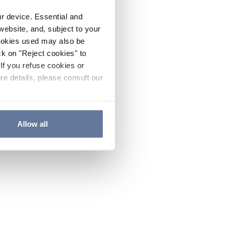
ur device. Essential and
website, and, subject to your
cookies used may also be
ck on "Reject cookies" to
If you refuse cookies or
re details, please consult our
Allow all