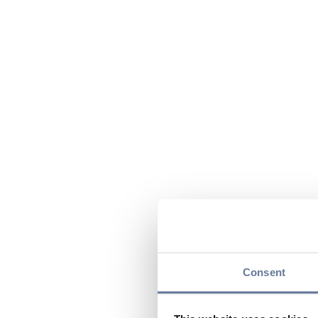
Consent