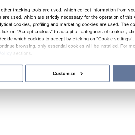
other tracking tools are used, which collect information from yo
 are used, which are strictly necessary for the operation of this 
ytical cookies, profiling and marketing cookies are used. The 
click on "Accept cookies" to accept all categories of cookies, cli
decide which cookies to accept by clicking on "Cookie settings". 
ontinue browsing, only essential cookies will be installed. For mo
Policy
sections.
Customize