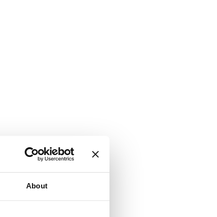
About