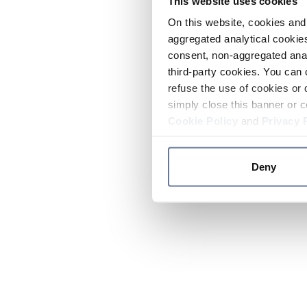
This website uses cookies
On this website, cookies and 
aggregated analytical cookies
consent, non-aggregated anal
third-party cookies. You can 
refuse the use of cookies or 
simply close this banner or c
Cookie Policy
and
Privacy 
Deny