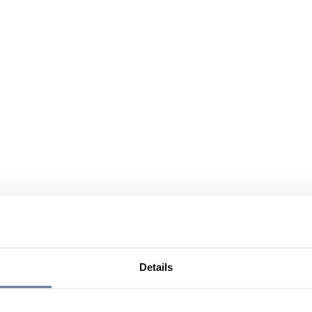
Details