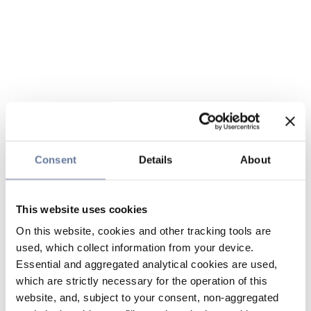
Consent
Details
About
This website uses cookies
On this website, cookies and other tracking tools are
used, which collect information from your device.
Essential and aggregated analytical cookies are used,
which are strictly necessary for the operation of this
website, and, subject to your consent, non-aggregated