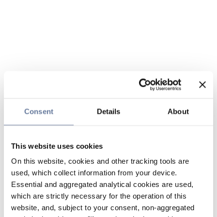
Consent
Details
About
This website uses cookies
On this website, cookies and other tracking tools are
used, which collect information from your device.
Essential and aggregated analytical cookies are used,
which are strictly necessary for the operation of this
website, and, subject to your consent, non-aggregated