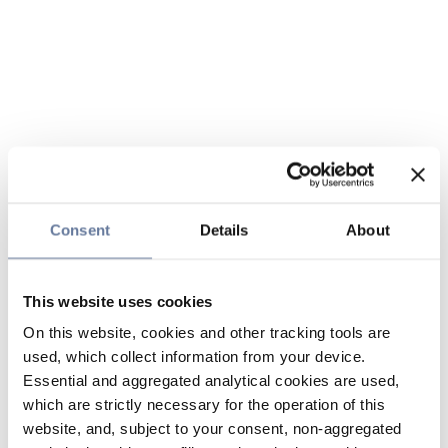
Consent
Details
About
This website uses cookies
On this website, cookies and other tracking tools are
used, which collect information from your device.
Essential and aggregated analytical cookies are used,
which are strictly necessary for the operation of this
website, and, subject to your consent, non-aggregated