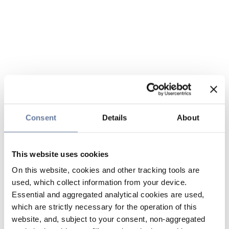
Consent
Details
About
This website uses cookies
On this website, cookies and other tracking tools are
used, which collect information from your device.
Essential and aggregated analytical cookies are used,
which are strictly necessary for the operation of this
website, and, subject to your consent, non-aggregated