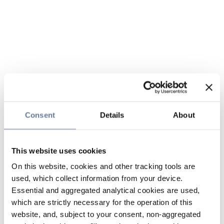
Consent
Details
About
This website uses cookies
On this website, cookies and other tracking tools are
used, which collect information from your device.
Essential and aggregated analytical cookies are used,
which are strictly necessary for the operation of this
website, and, subject to your consent, non-aggregated