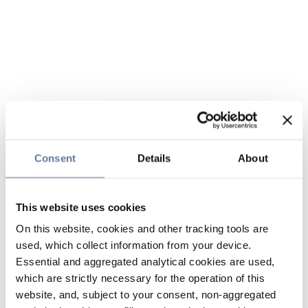
Consent
Details
About
This website uses cookies
On this website, cookies and other tracking tools are
used, which collect information from your device.
Essential and aggregated analytical cookies are used,
which are strictly necessary for the operation of this
website, and, subject to your consent, non-aggregated