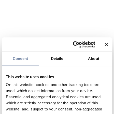
Consent
Details
About
This website uses cookies
On this website, cookies and other tracking tools are
used, which collect information from your device.
Essential and aggregated analytical cookies are used,
which are strictly necessary for the operation of this
website, and, subject to your consent, non-aggregated