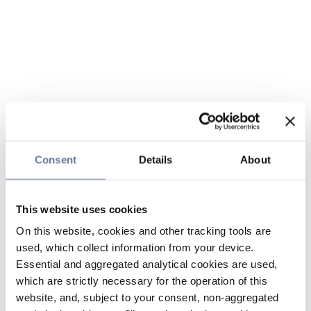
Consent
Details
About
This website uses cookies
On this website, cookies and other tracking tools are
used, which collect information from your device.
Essential and aggregated analytical cookies are used,
which are strictly necessary for the operation of this
website, and, subject to your consent, non-aggregated