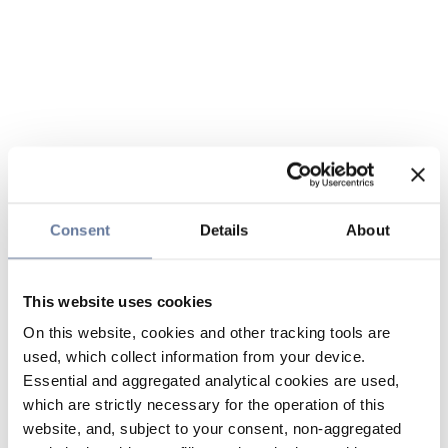
Consent
Details
About
This website uses cookies
On this website, cookies and other tracking tools are
used, which collect information from your device.
Essential and aggregated analytical cookies are used,
which are strictly necessary for the operation of this
website, and, subject to your consent, non-aggregated