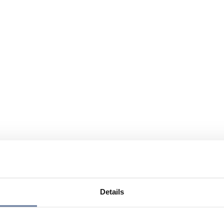
Details