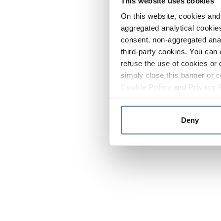
This website uses cookies
On this website, cookies and 
aggregated analytical cookies
consent, non-aggregated anal
third-party cookies. You can 
refuse the use of cookies or 
simply close this banner or c
Cookie Policy
and
Privacy 
Deny