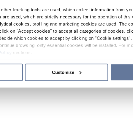
other tracking tools are used, which collect information from yo
 are used, which are strictly necessary for the operation of this 
ytical cookies, profiling and marketing cookies are used. The 
click on "Accept cookies" to accept all categories of cookies, cli
decide which cookies to accept by clicking on "Cookie settings". 
ontinue browsing, only essential cookies will be installed. For mo
Policy
sections.
Customize