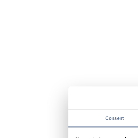
Consent