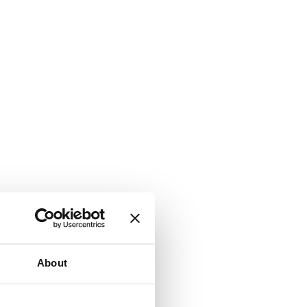
About