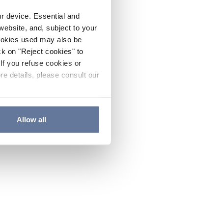
ur device. Essential and
website, and, subject to your
cookies used may also be
ck on "Reject cookies" to
If you refuse cookies or
re details, please consult our
Allow all