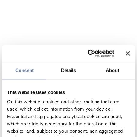
Consent
Details
About
This website uses cookies
On this website, cookies and other tracking tools are
used, which collect information from your device.
Essential and aggregated analytical cookies are used,
which are strictly necessary for the operation of this
website, and, subject to your consent, non-aggregated