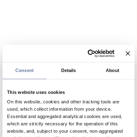
Consent
Details
About
This website uses cookies
On this website, cookies and other tracking tools are
used, which collect information from your device.
Essential and aggregated analytical cookies are used,
which are strictly necessary for the operation of this
website, and, subject to your consent, non-aggregated