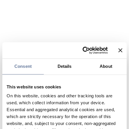
Consent
Details
About
This website uses cookies
On this website, cookies and other tracking tools are
used, which collect information from your device.
Essential and aggregated analytical cookies are used,
which are strictly necessary for the operation of this
website, and, subject to your consent, non-aggregated