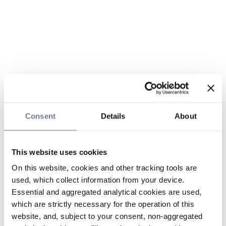
Consent
Details
About
This website uses cookies
On this website, cookies and other tracking tools are
used, which collect information from your device.
Essential and aggregated analytical cookies are used,
which are strictly necessary for the operation of this
website, and, subject to your consent, non-aggregated