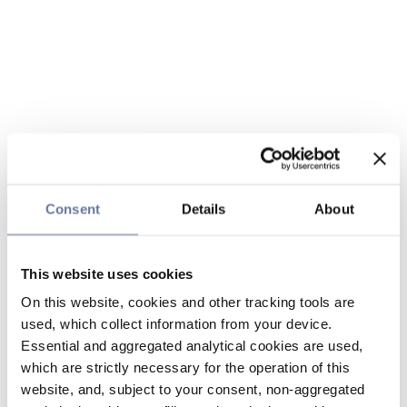
Consent
Details
About
This website uses cookies
On this website, cookies and other tracking tools are
used, which collect information from your device.
Essential and aggregated analytical cookies are used,
which are strictly necessary for the operation of this
website, and, subject to your consent, non-aggregated