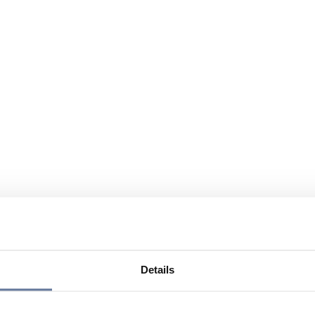
Details