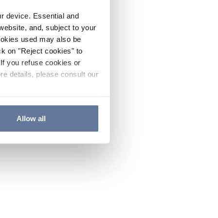
ur device. Essential and
website, and, subject to your
cookies used may also be
ck on "Reject cookies" to
If you refuse cookies or
re details, please consult our
Allow all