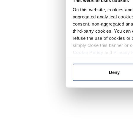
This website uses cookies
On this website, cookies and 
aggregated analytical cookies
consent, non-aggregated anal
third-party cookies. You can 
refuse the use of cookies or 
simply close this banner or c
Cookie Policy
and
Privacy 
Deny