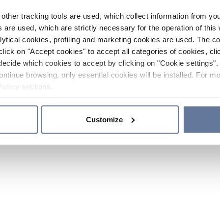
other tracking tools are used, which collect information from yo
 are used, which are strictly necessary for the operation of this 
ytical cookies, profiling and marketing cookies are used. The 
click on "Accept cookies" to accept all categories of cookies, cli
decide which cookies to accept by clicking on "Cookie settings". 
ontinue browsing, only essential cookies will be installed. For mo
Policy
sections.
Customize