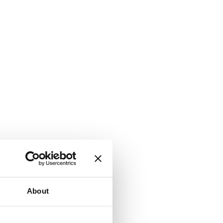
About