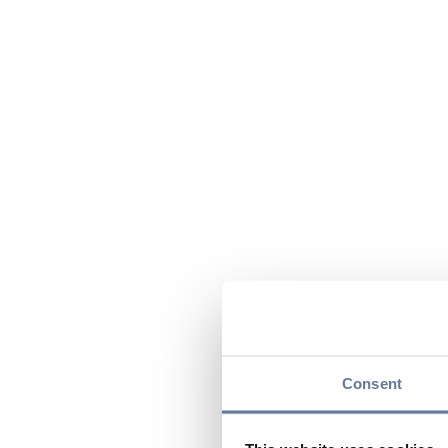
Consent