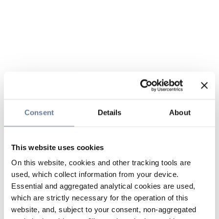
Consent
Details
About
This website uses cookies
On this website, cookies and other tracking tools are
used, which collect information from your device.
Essential and aggregated analytical cookies are used,
which are strictly necessary for the operation of this
website, and, subject to your consent, non-aggregated