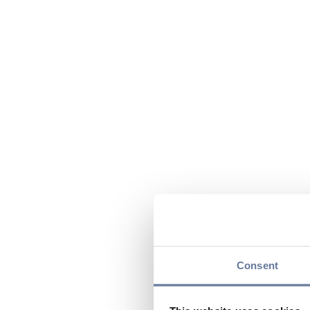
Consent