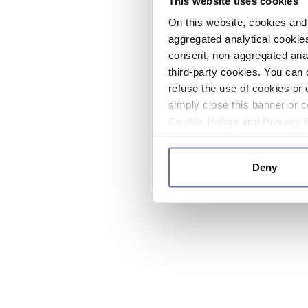
This website uses cookies
On this website, cookies and 
aggregated analytical cookies
consent, non-aggregated anal
third-party cookies. You can 
refuse the use of cookies or 
simply close this banner or c
Cookie Policy
and
Privacy 
Deny