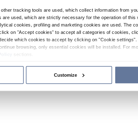
other tracking tools are used, which collect information from yo
 are used, which are strictly necessary for the operation of this 
ytical cookies, profiling and marketing cookies are used. The 
click on "Accept cookies" to accept all categories of cookies, cli
decide which cookies to accept by clicking on "Cookie settings". 
ontinue browsing, only essential cookies will be installed. For mo
Policy
sections.
Customize