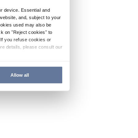
ur device. Essential and
website, and, subject to your
cookies used may also be
ck on "Reject cookies" to
If you refuse cookies or
re details, please consult our
Allow all