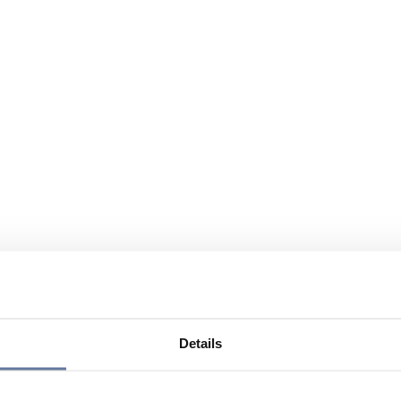
Details