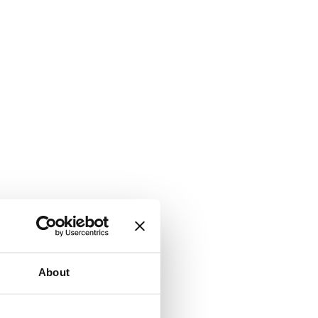
About