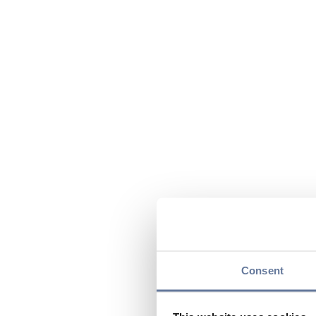
Consent