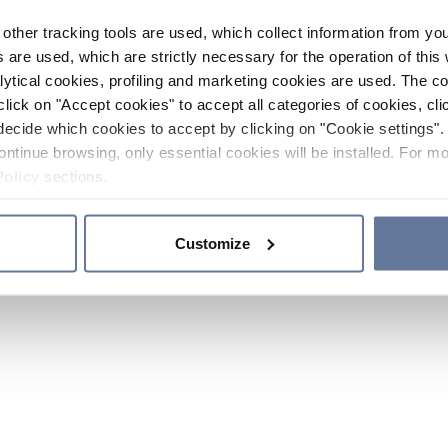
other tracking tools are used, which collect information from yo
 are used, which are strictly necessary for the operation of this 
ytical cookies, profiling and marketing cookies are used. The 
click on "Accept cookies" to accept all categories of cookies, cli
decide which cookies to accept by clicking on "Cookie settings". 
ontinue browsing, only essential cookies will be installed. For mo
Policy
sections.
Customize