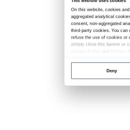
This website uses cookies
On this website, cookies and 
aggregated analytical cookies
consent, non-aggregated anal
third-party cookies. You can 
refuse the use of cookies or 
simply close this banner or c
Cookie Policy
and
Privacy 
Deny