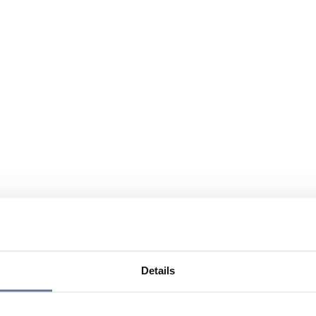
Details