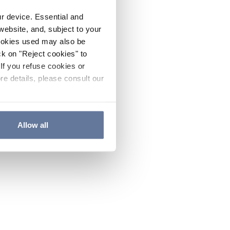
ur device. Essential and
website, and, subject to your
cookies used may also be
ck on "Reject cookies" to
If you refuse cookies or
re details, please consult our
Allow all