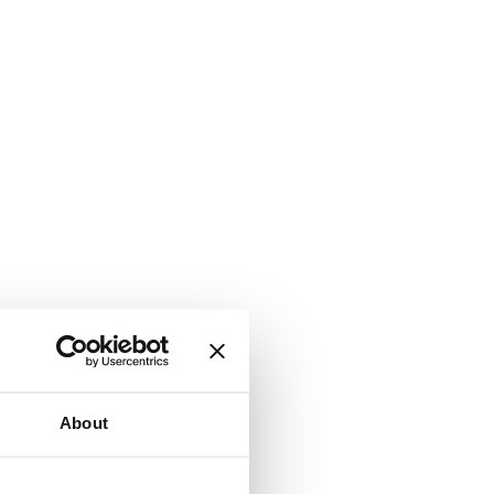
About