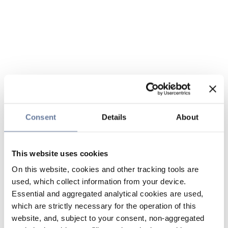
Consent
Details
About
This website uses cookies
On this website, cookies and other tracking tools are
used, which collect information from your device.
Essential and aggregated analytical cookies are used,
which are strictly necessary for the operation of this
website, and, subject to your consent, non-aggregated