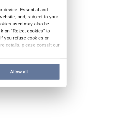
ur device. Essential and
website, and, subject to your
cookies used may also be
ck on "Reject cookies" to
If you refuse cookies or
re details, please consult our
Allow all