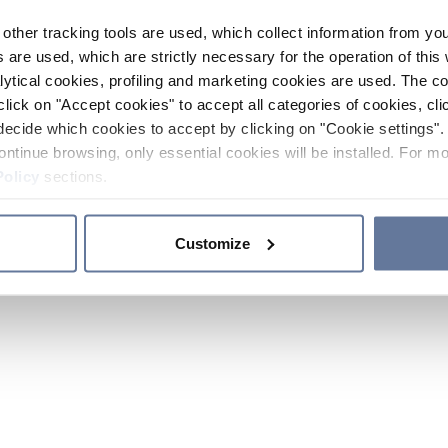
other tracking tools are used, which collect information from yo
 are used, which are strictly necessary for the operation of this 
ytical cookies, profiling and marketing cookies are used. The 
click on "Accept cookies" to accept all categories of cookies, cli
decide which cookies to accept by clicking on "Cookie settings". 
ontinue browsing, only essential cookies will be installed. For mo
Policy
sections.
Customize