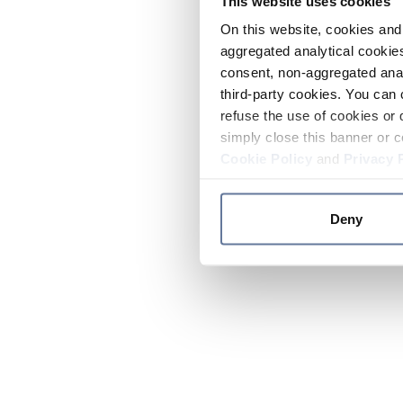
This website uses cookies
On this website, cookies and 
aggregated analytical cookies
consent, non-aggregated anal
third-party cookies. You can 
refuse the use of cookies or 
simply close this banner or c
Cookie Policy
and
Privacy 
Deny