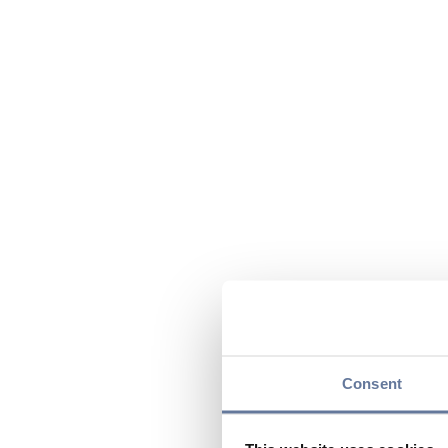
Consent