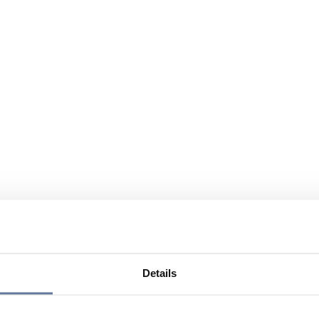
Details