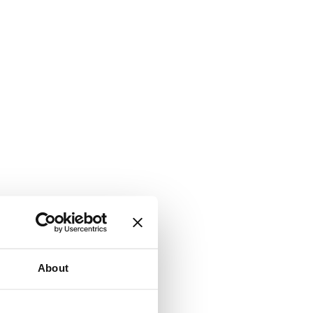
About