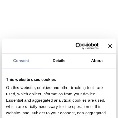
Consent
Details
About
This website uses cookies
On this website, cookies and other tracking tools are
used, which collect information from your device.
Essential and aggregated analytical cookies are used,
which are strictly necessary for the operation of this
website, and, subject to your consent, non-aggregated