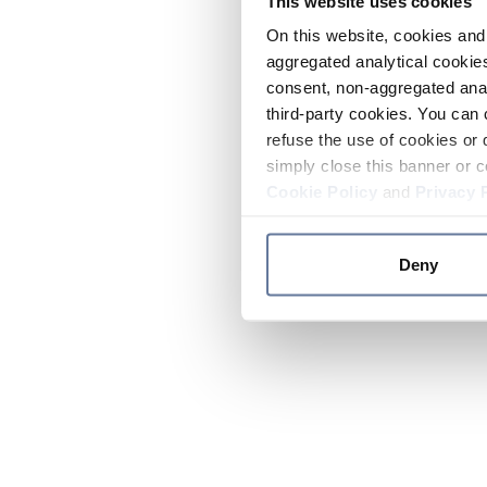
This website uses cookies
On this website, cookies and 
aggregated analytical cookies
consent, non-aggregated anal
third-party cookies. You can 
refuse the use of cookies or 
simply close this banner or c
Cookie Policy
and
Privacy 
Deny