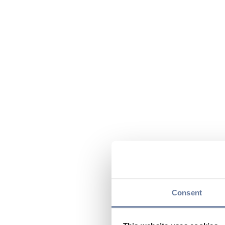
Consent