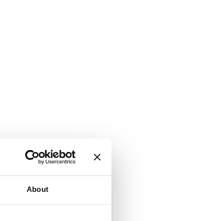
About