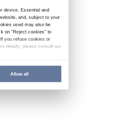
ur device. Essential and
website, and, subject to your
cookies used may also be
ck on "Reject cookies" to
If you refuse cookies or
re details, please consult our
Allow all