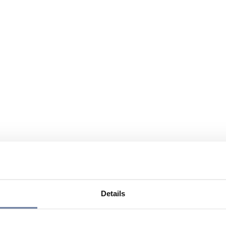
Details