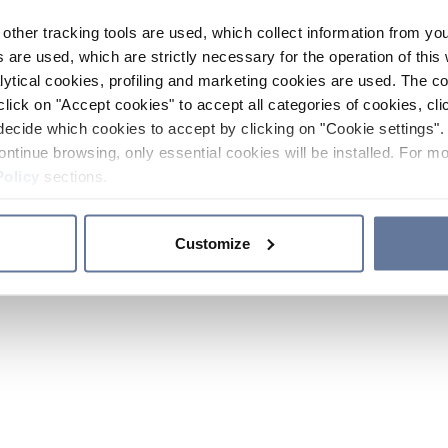
other tracking tools are used, which collect information from yo
 are used, which are strictly necessary for the operation of this 
ytical cookies, profiling and marketing cookies are used. The 
click on "Accept cookies" to accept all categories of cookies, cli
decide which cookies to accept by clicking on "Cookie settings". 
ontinue browsing, only essential cookies will be installed. For mo
Policy
sections.
Customize