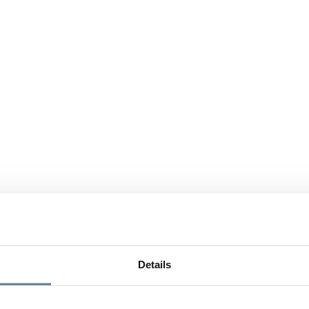
Details