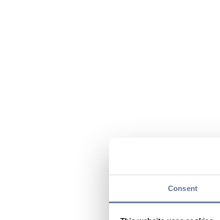
Consent