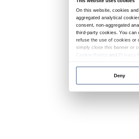
This website uses cookies
On this website, cookies and 
aggregated analytical cookies
consent, non-aggregated anal
third-party cookies. You can 
refuse the use of cookies or 
simply close this banner or c
Cookie Policy
and
Privacy 
Deny