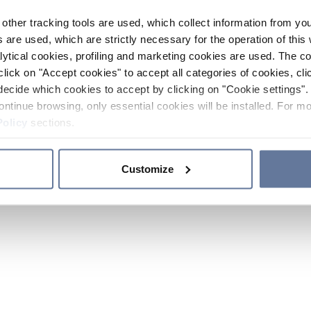
other tracking tools are used, which collect information from yo
 are used, which are strictly necessary for the operation of this 
ytical cookies, profiling and marketing cookies are used. The 
click on "Accept cookies" to accept all categories of cookies, cli
decide which cookies to accept by clicking on "Cookie settings". 
ontinue browsing, only essential cookies will be installed. For mo
Policy
sections.
Customize