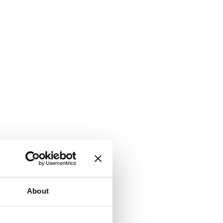
About