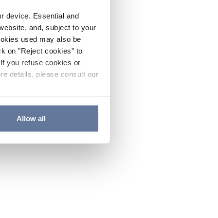
ur device. Essential and
website, and, subject to your
cookies used may also be
ck on "Reject cookies" to
If you refuse cookies or
re details, please consult our
Allow all