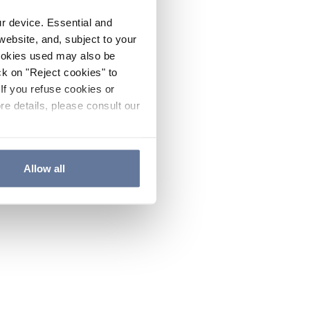
ur device. Essential and
website, and, subject to your
cookies used may also be
ck on "Reject cookies" to
If you refuse cookies or
re details, please consult our
Allow all