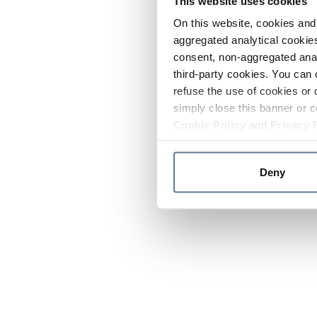
This website uses cookies
On this website, cookies and 
aggregated analytical cookies
consent, non-aggregated anal
third-party cookies. You can 
refuse the use of cookies or 
simply close this banner or c
Cookie Policy
and
Privacy 
Deny