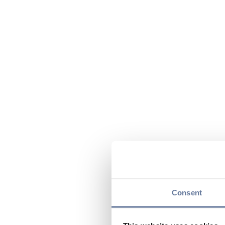
Consent