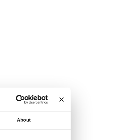
About