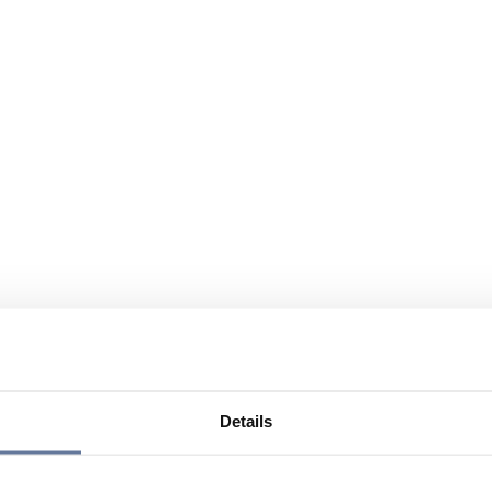
Details