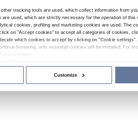
other tracking tools are used, which collect information from yo
 are used, which are strictly necessary for the operation of this 
ytical cookies, profiling and marketing cookies are used. The 
click on "Accept cookies" to accept all categories of cookies, cli
decide which cookies to accept by clicking on "Cookie settings". 
ontinue browsing, only essential cookies will be installed. For mo
Policy
sections.
Customize