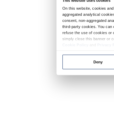
This website uses cookies
On this website, cookies and 
aggregated analytical cookies
consent, non-aggregated anal
third-party cookies. You can 
refuse the use of cookies or 
simply close this banner or c
Cookie Policy
and
Privacy 
Deny