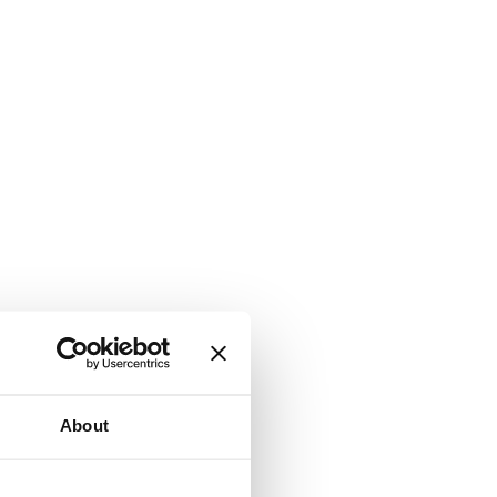
About