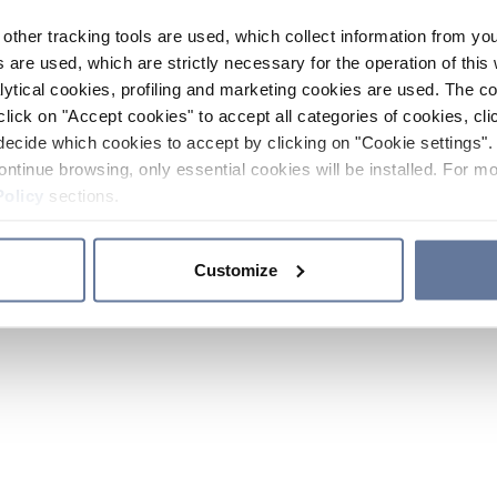
other tracking tools are used, which collect information from yo
 are used, which are strictly necessary for the operation of this 
ytical cookies, profiling and marketing cookies are used. The 
click on "Accept cookies" to accept all categories of cookies, cli
decide which cookies to accept by clicking on "Cookie settings". 
ontinue browsing, only essential cookies will be installed. For mo
Policy
sections.
Customize