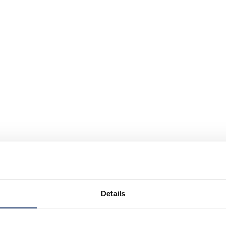
Details