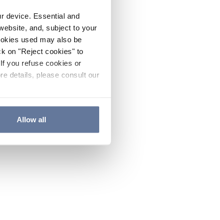
ur device. Essential and
website, and, subject to your
cookies used may also be
ck on "Reject cookies" to
If you refuse cookies or
re details, please consult our
Allow all