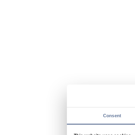
Consent