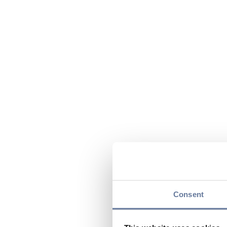
Consent