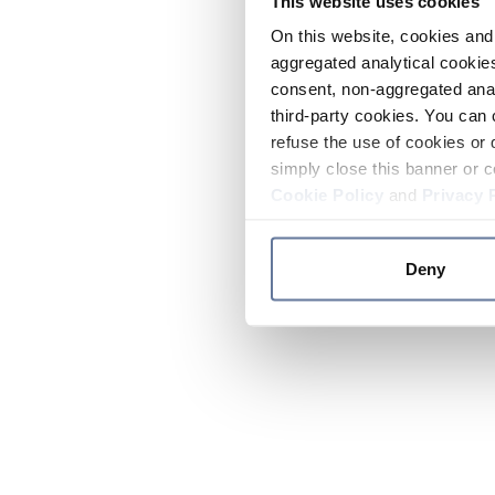
This website uses cookies
On this website, cookies and 
aggregated analytical cookies
consent, non-aggregated anal
third-party cookies. You can 
refuse the use of cookies or 
simply close this banner or c
Cookie Policy
and
Privacy 
Deny