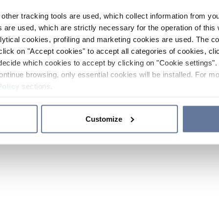
other tracking tools are used, which collect information from yo
 are used, which are strictly necessary for the operation of this 
ytical cookies, profiling and marketing cookies are used. The 
click on "Accept cookies" to accept all categories of cookies, cli
decide which cookies to accept by clicking on "Cookie settings". 
ontinue browsing, only essential cookies will be installed. For mo
Policy
sections.
Customize