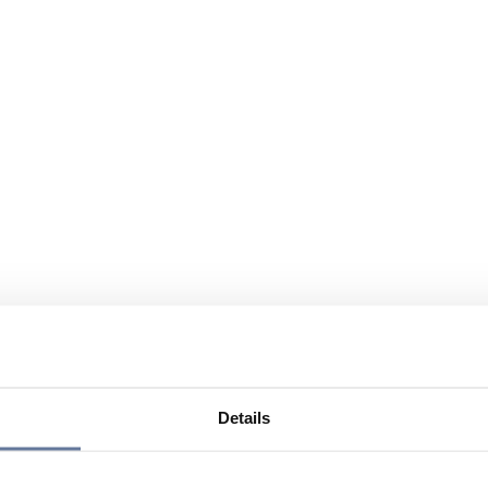
Details