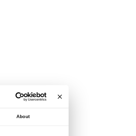
About