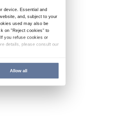
ur device. Essential and
website, and, subject to your
cookies used may also be
ck on "Reject cookies" to
If you refuse cookies or
re details, please consult our
Allow all