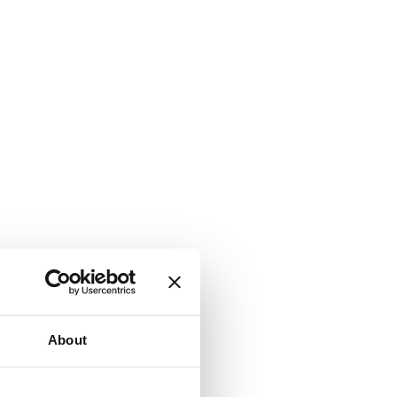
About