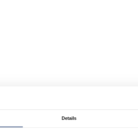
Details