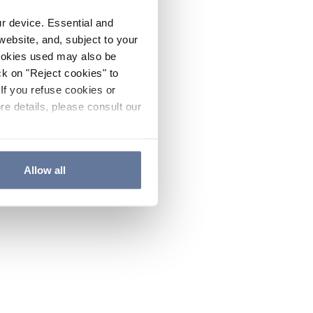
ur device. Essential and
website, and, subject to your
cookies used may also be
ck on "Reject cookies" to
If you refuse cookies or
re details, please consult our
Allow all