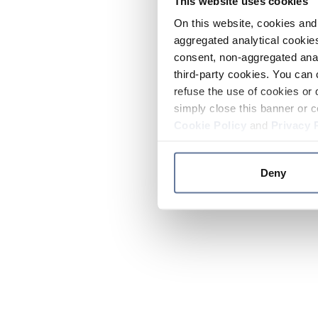
This website uses cookies
On this website, cookies and 
aggregated analytical cookies
consent, non-aggregated anal
third-party cookies. You can 
refuse the use of cookies or 
simply close this banner or c
Cookie Policy
and
Privacy 
Deny