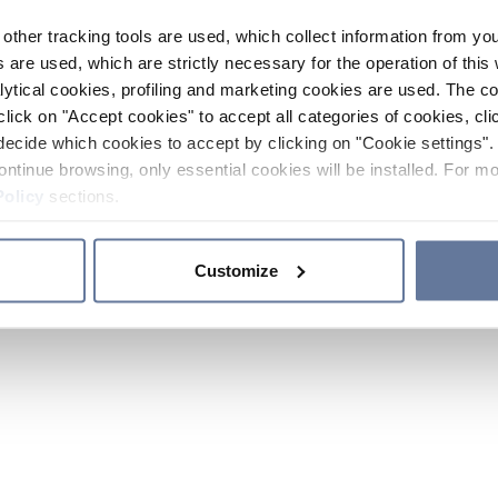
other tracking tools are used, which collect information from yo
 are used, which are strictly necessary for the operation of this 
ytical cookies, profiling and marketing cookies are used. The 
click on "Accept cookies" to accept all categories of cookies, cli
decide which cookies to accept by clicking on "Cookie settings". 
ontinue browsing, only essential cookies will be installed. For mo
Policy
sections.
Customize