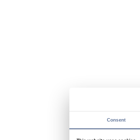
Consent