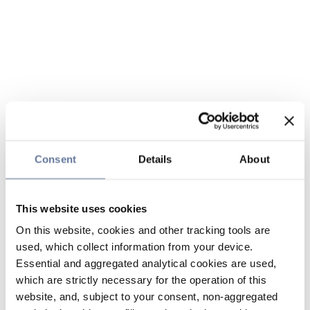
Consent
Details
About
This website uses cookies
On this website, cookies and other tracking tools are
used, which collect information from your device.
Essential and aggregated analytical cookies are used,
which are strictly necessary for the operation of this
website, and, subject to your consent, non-aggregated