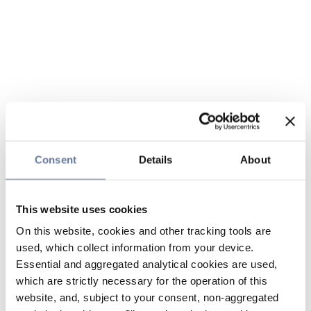
Consent
Details
About
This website uses cookies
On this website, cookies and other tracking tools are
used, which collect information from your device.
Essential and aggregated analytical cookies are used,
which are strictly necessary for the operation of this
website, and, subject to your consent, non-aggregated