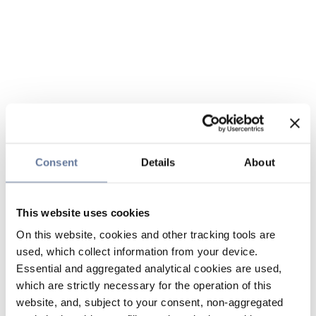
Consent
Details
About
This website uses cookies
On this website, cookies and other tracking tools are
used, which collect information from your device.
Essential and aggregated analytical cookies are used,
which are strictly necessary for the operation of this
website, and, subject to your consent, non-aggregated