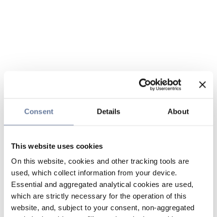
Consent
Details
About
This website uses cookies
On this website, cookies and other tracking tools are
used, which collect information from your device.
Essential and aggregated analytical cookies are used,
which are strictly necessary for the operation of this
website, and, subject to your consent, non-aggregated