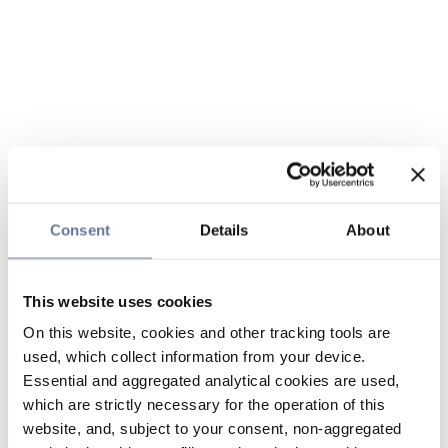
Consent
Details
About
This website uses cookies
On this website, cookies and other tracking tools are
used, which collect information from your device.
Essential and aggregated analytical cookies are used,
which are strictly necessary for the operation of this
website, and, subject to your consent, non-aggregated