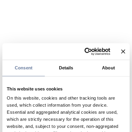
Consent
Details
About
This website uses cookies
On this website, cookies and other tracking tools are
used, which collect information from your device.
Essential and aggregated analytical cookies are used,
which are strictly necessary for the operation of this
website, and, subject to your consent, non-aggregated