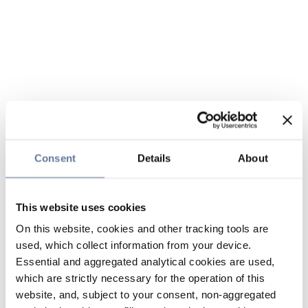
Consent
Details
About
This website uses cookies
On this website, cookies and other tracking tools are
used, which collect information from your device.
Essential and aggregated analytical cookies are used,
which are strictly necessary for the operation of this
website, and, subject to your consent, non-aggregated