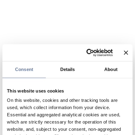
Consent
Details
About
This website uses cookies
On this website, cookies and other tracking tools are
used, which collect information from your device.
Essential and aggregated analytical cookies are used,
which are strictly necessary for the operation of this
website, and, subject to your consent, non-aggregated