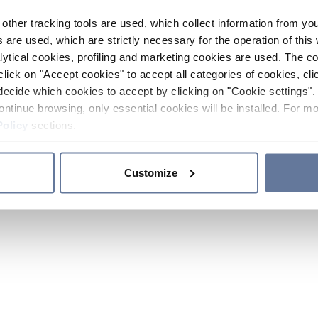
other tracking tools are used, which collect information from yo
 are used, which are strictly necessary for the operation of this 
ytical cookies, profiling and marketing cookies are used. The 
click on "Accept cookies" to accept all categories of cookies, cli
decide which cookies to accept by clicking on "Cookie settings". 
ontinue browsing, only essential cookies will be installed. For mo
Policy
sections.
Customize