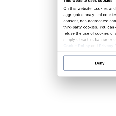
This website uses cookies
On this website, cookies and 
aggregated analytical cookies
consent, non-aggregated anal
third-party cookies. You can 
refuse the use of cookies or 
simply close this banner or c
Cookie Policy
and
Privacy 
Deny