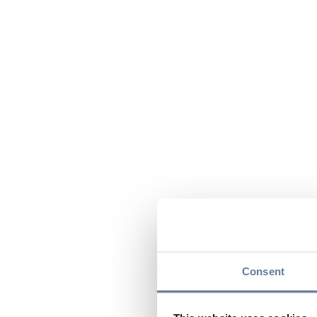
Consent