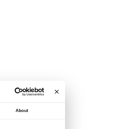
About