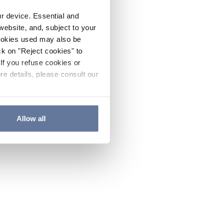
ur device. Essential and
website, and, subject to your
cookies used may also be
ck on "Reject cookies" to
If you refuse cookies or
re details, please consult our
Allow all