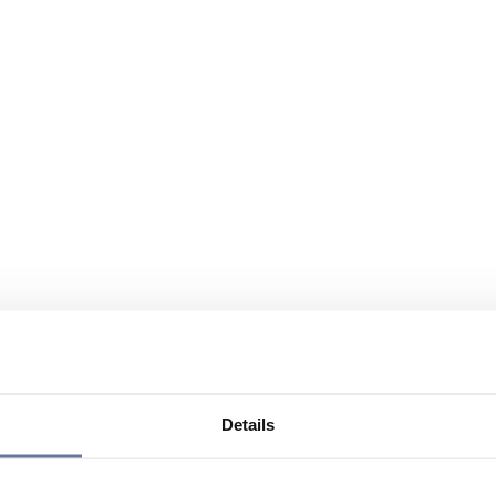
Details