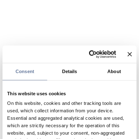
Consent
Details
About
This website uses cookies
On this website, cookies and other tracking tools are
used, which collect information from your device.
Essential and aggregated analytical cookies are used,
which are strictly necessary for the operation of this
website, and, subject to your consent, non-aggregated