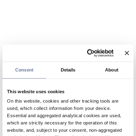
Consent
Details
About
This website uses cookies
On this website, cookies and other tracking tools are
used, which collect information from your device.
Essential and aggregated analytical cookies are used,
which are strictly necessary for the operation of this
website, and, subject to your consent, non-aggregated