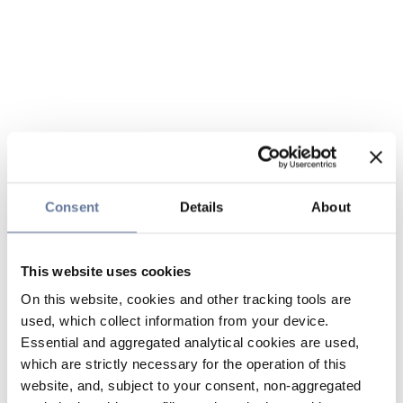
Consent
Details
About
This website uses cookies
On this website, cookies and other tracking tools are
used, which collect information from your device.
Essential and aggregated analytical cookies are used,
which are strictly necessary for the operation of this
website, and, subject to your consent, non-aggregated