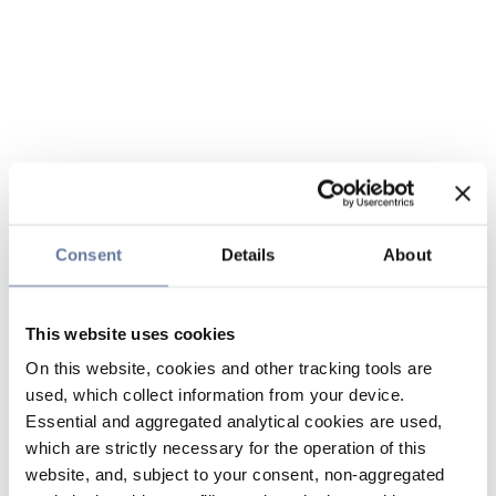
Consent
Details
About
This website uses cookies
On this website, cookies and other tracking tools are
used, which collect information from your device.
Essential and aggregated analytical cookies are used,
which are strictly necessary for the operation of this
website, and, subject to your consent, non-aggregated