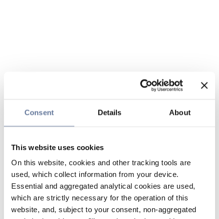
Consent
Details
About
This website uses cookies
On this website, cookies and other tracking tools are
used, which collect information from your device.
Essential and aggregated analytical cookies are used,
which are strictly necessary for the operation of this
website, and, subject to your consent, non-aggregated