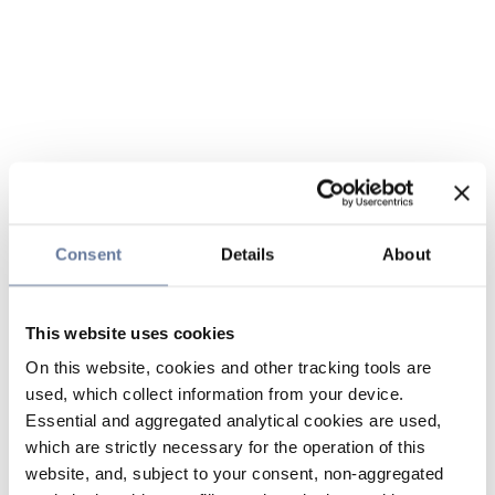
Consent
Details
About
This website uses cookies
On this website, cookies and other tracking tools are
used, which collect information from your device.
Essential and aggregated analytical cookies are used,
which are strictly necessary for the operation of this
website, and, subject to your consent, non-aggregated