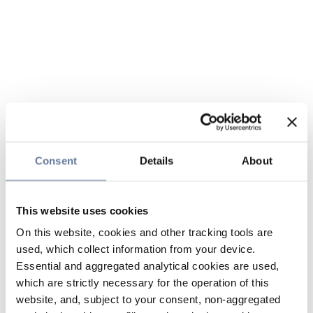
Consent
Details
About
This website uses cookies
On this website, cookies and other tracking tools are
used, which collect information from your device.
Essential and aggregated analytical cookies are used,
which are strictly necessary for the operation of this
website, and, subject to your consent, non-aggregated