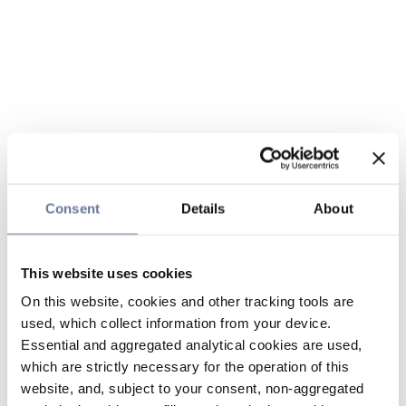
Consent
Details
About
This website uses cookies
On this website, cookies and other tracking tools are
used, which collect information from your device.
Essential and aggregated analytical cookies are used,
which are strictly necessary for the operation of this
website, and, subject to your consent, non-aggregated