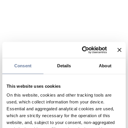
Consent
Details
About
This website uses cookies
On this website, cookies and other tracking tools are
used, which collect information from your device.
Essential and aggregated analytical cookies are used,
which are strictly necessary for the operation of this
website, and, subject to your consent, non-aggregated