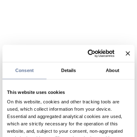
Consent
Details
About
This website uses cookies
On this website, cookies and other tracking tools are
used, which collect information from your device.
Essential and aggregated analytical cookies are used,
which are strictly necessary for the operation of this
website, and, subject to your consent, non-aggregated